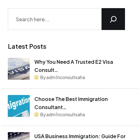
Latest Posts
Why You Need A Trusted E2 Visa
Consult…
By adm1nconsultsaha
Choose The Best Immigration
Consultant…
By adm1nconsultsaha
USA Business Immigration: Guide For