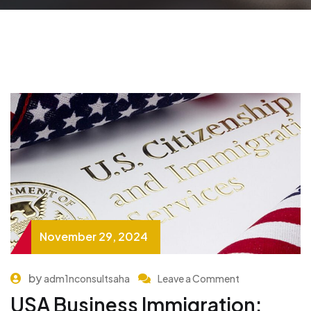
November 29, 2024
by
adm1nconsultsaha
Leave a Comment
USA Business Immigration: