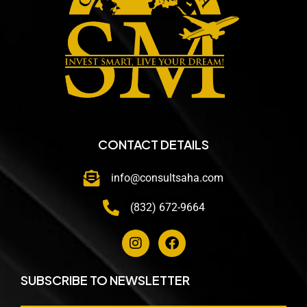
CONTACT DETAILS
info@consultsaha.com
(832) 672-9664
SUBSCRIBE TO NEWSLETTER