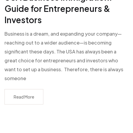
Guide for Entrepreneurs &
Investors
Business is a dream, and expanding your company—
reaching out to a wider audience—is becoming
significant these days. The USA has always been a
great choice for entrepreneurs and investors who
want to set up a business. Therefore, there is always
someone
Read More