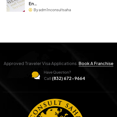
En…
By adm1nconsultsaha
Approved Traveler Visa Applications.
Book A Franchise
Have Question?
(832) 672-9664
Call