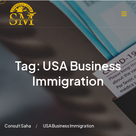
Tag:
USA Business
Immigration
Consult Saha
USA Business Immigration