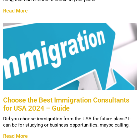
Read More
Choose the Best Immigration Consultants
for USA 2024 – Guide
Did you choose immigration from the USA for future plans? It
can be for studying or business opportunities, maybe calling.
Read More