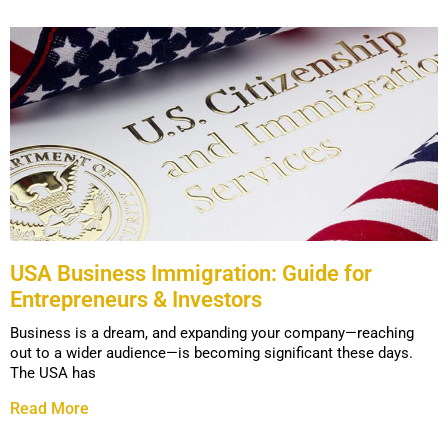
USA Business Immigration: Guide for
Entrepreneurs & Investors
Business is a dream, and expanding your company—reaching
out to a wider audience—is becoming significant these days.
The USA has
Read More