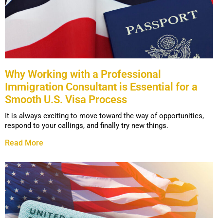
Why Working with a Professional
Immigration Consultant is Essential for a
Smooth U.S. Visa Process
It is always exciting to move toward the way of opportunities,
respond to your callings, and finally try new things.
Read More