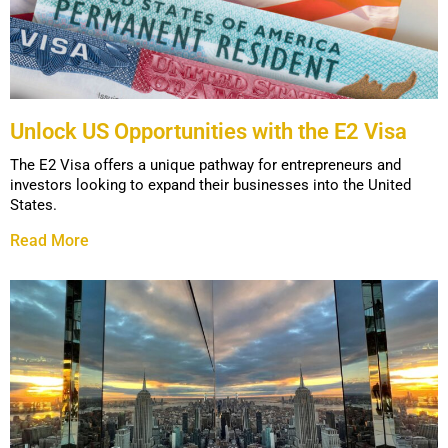
Unlock US Opportunities with the E2 Visa
The E2 Visa offers a unique pathway for entrepreneurs and
investors looking to expand their businesses into the United
States.
Read More