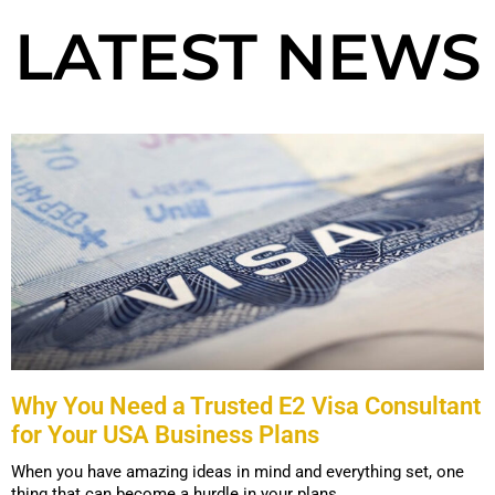
LATEST NEWS
Why You Need a Trusted E2 Visa Consultant
for Your USA Business Plans
When you have amazing ideas in mind and everything set, one
thing that can become a hurdle in your plans