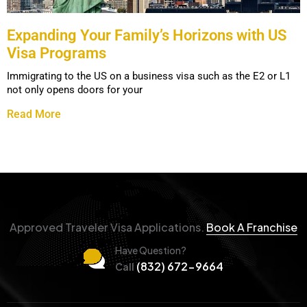
Expanding Your Family’s Horizons with US
Visa Programs
Immigrating to the US on a business visa such as the E2 or L1
not only opens doors for your
Read More
Approved Traveler Visa Applications.
Book A Franchise
Have Question?
(832) 672-9664
Call