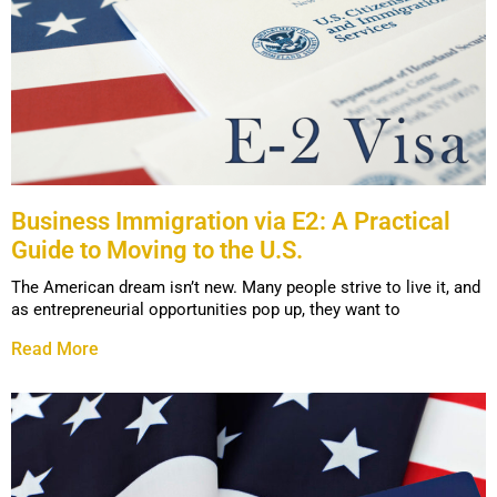
Business Immigration via E2: A Practical
Guide to Moving to the U.S.
The American dream isn’t new. Many people strive to live it, and
as entrepreneurial opportunities pop up, they want to
Read More