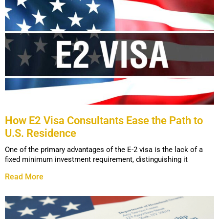
How E2 Visa Consultants Ease the Path to
U.S. Residence
One of the primary advantages of the E-2 visa is the lack of a
fixed minimum investment requirement, distinguishing it
Read More