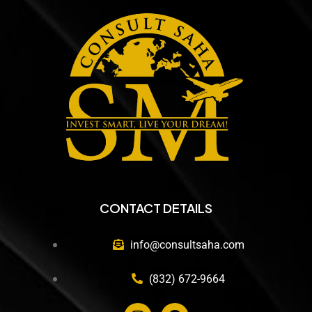
CONTACT DETAILS
info@consultsaha.com
(832) 672-9664