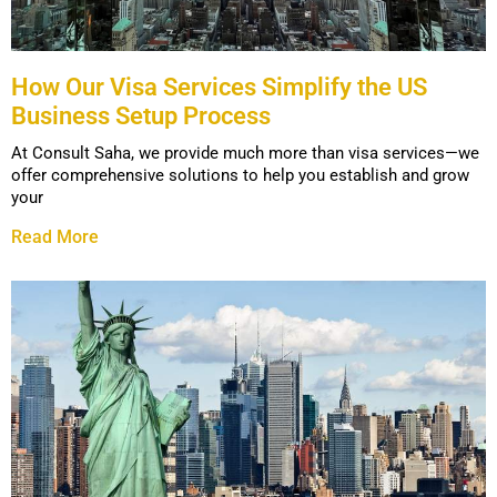
How Our Visa Services Simplify the US
Business Setup Process
At Consult Saha, we provide much more than visa services—we
offer comprehensive solutions to help you establish and grow
your
Read More